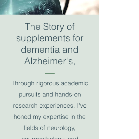
The Story of
supplements for
dementia and
Alzheimer's,
Through rigorous academic
pursuits and hands-on
research experiences, I've
honed my expertise in the
fields of neurology,
neuropathology, and