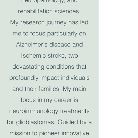
rehabilitation sciences.
My research journey has led
me to focus particularly on
Alzheimer's disease and
Ischemic stroke, two
devastating conditions that
profoundly impact individuals
and their families. My main
focus in my career is
neuroimmunology treatments
for glioblastomas. Guided by a
mission to pioneer innovative