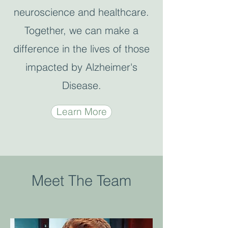
neuroscience and healthcare.
Together, we can make a
difference in the lives of those
impacted by Alzheimer's
Disease.
Learn More
Meet The Team