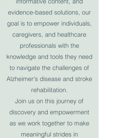
informative content, and
evidence-based solutions, our
goal is to empower individuals,
caregivers, and healthcare
professionals with the
knowledge and tools they need
to navigate the challenges of
Alzheimer's disease and stroke
rehabilitation.
Join us on this journey of
discovery and empowerment
as we work together to make
meaningful strides in