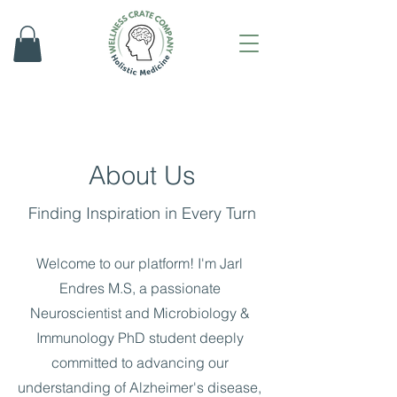
About Us
Finding Inspiration in Every Turn
Welcome to our platform! I'm Jarl
Endres M.S, a passionate
Neuroscientist and Microbiology &
Immunology PhD student deeply
committed to advancing our
understanding of Alzheimer's disease,