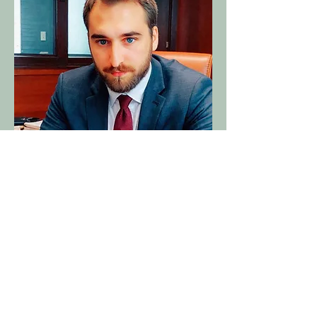
Jarl Endres
Founder & CEO