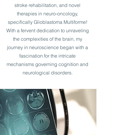
stroke rehabilitation, and novel
therapies in neuro-oncology,
specifically Glioblastoma Multiforme!
With a fervent dedication to unraveling
the complexities of the brain, my
journey in neuroscience began with a
fascination for the intricate
mechanisms governing cognition and
neurological disorders.