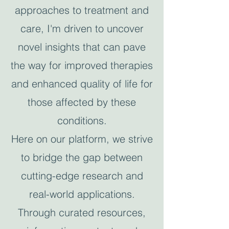
approaches to treatment and
care, I'm driven to uncover
novel insights that can pave
the way for improved therapies
and enhanced quality of life for
those affected by these
conditions.
Here on our platform, we strive
to bridge the gap between
cutting-edge research and
real-world applications.
Through curated resources,