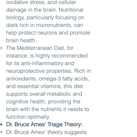
oxidative stress, and cellular
damage in the brain. Nutritional
biology, particularly focusing on
diets rich in micronutrients, can
help protect neurons and promote
brain health.
The Mediterranean Diet, for
instance, is highly recommended
for its anti-inflammatory and
neuroprotective properties. Rich in
antioxidants, omega-3 fatty acids,
and essential vitamins, this diet
supports overall metabolic and
cognitive health, providing the
brain with the nutrients it needs to
function optimally.
Dr. Bruce Ames' Triage Theory:
Dr. Bruce Ames’ theory suggests