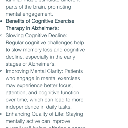
parts of the brain, promoting
mental engagement.
Benefits of Cognitive Exercise
Therapy in Alzheimer’s:
Slowing Cognitive Decline:
Regular cognitive challenges help
to slow memory loss and cognitive
decline, especially in the early
stages of Alzheimer’s.
Improving Mental Clarity: Patients
who engage in mental exercises
may experience better focus,
attention, and cognitive function
over time, which can lead to more
independence in daily tasks.
Enhancing Quality of Life: Staying
mentally active can improve