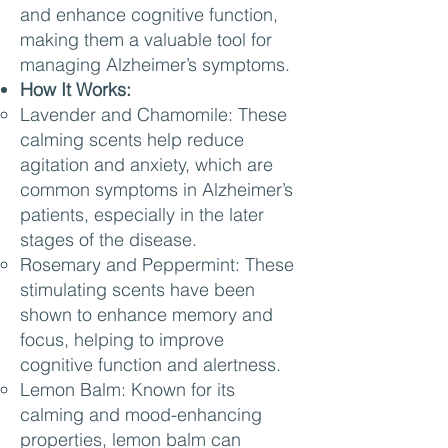
and enhance cognitive function,
making them a valuable tool for
managing Alzheimer’s symptoms.
How It Works:
Lavender and Chamomile: These
calming scents help reduce
agitation and anxiety, which are
common symptoms in Alzheimer’s
patients, especially in the later
stages of the disease.
Rosemary and Peppermint: These
stimulating scents have been
shown to enhance memory and
focus, helping to improve
cognitive function and alertness.
Lemon Balm: Known for its
calming and mood-enhancing
properties, lemon balm can