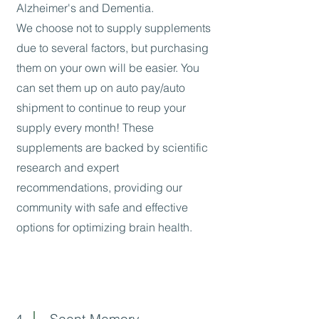
Alzheimer's and Dementia.
We choose not to supply supplements
due to several factors, but purchasing
them on your own will be easier. You
can set them up on auto pay/auto
shipment to continue to reup your
supply every month! These
supplements are backed by scientific
research and expert
recommendations, providing our
community with safe and effective
options for optimizing brain health.
Scent-Memory