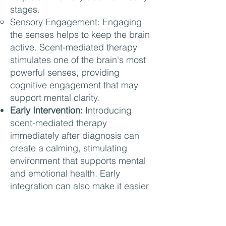
stages.
Sensory Engagement: Engaging
the senses helps to keep the brain
active. Scent-mediated therapy
stimulates one of the brain's most
powerful senses, providing
cognitive engagement that may
support mental clarity.
Early Intervention:
Introducing
scent-mediated therapy
immediately after diagnosis can
create a calming, stimulating
environment that supports mental
and emotional health. Early
integration can also make it easier
for patients to develop positive
associations with specific scents,
reinforcing cognitive and