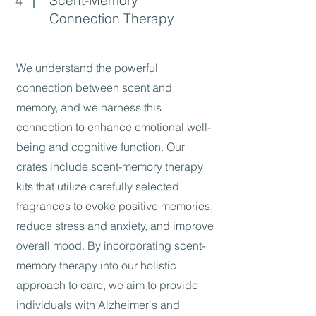
4
Connection Therapy
We understand the powerful
connection between scent and
memory, and we harness this
connection to enhance emotional well-
being and cognitive function. Our
crates include scent-memory therapy
kits that utilize carefully selected
fragrances to evoke positive memories,
reduce stress and anxiety, and improve
overall mood. By incorporating scent-
memory therapy into our holistic
approach to care, we aim to provide
individuals with Alzheimer's and