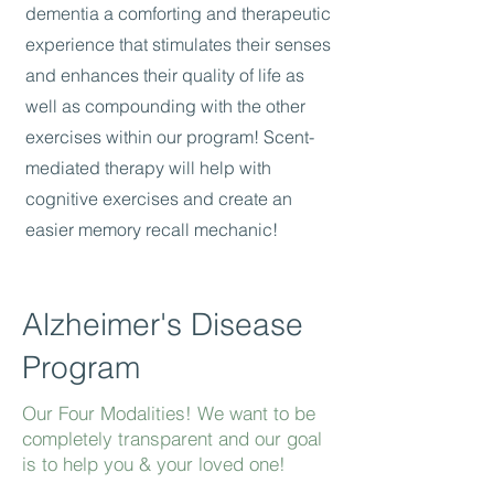
dementia a comforting and therapeutic
experience that stimulates their senses
and enhances their quality of life as
well as compounding with the other
exercises within our program! Scent-
mediated therapy will help with
cognitive exercises and create an
easier memory recall mechanic!
Alzheimer's Disease
Program
Our Four Modalities! We want to be
completely transparent and our goal
is to help you & your loved one!