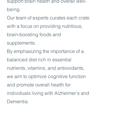
support brain health and overall well-
being.
Our team of experts curates each crate
with a focus on providing nutritious,
brain-boosting foods and
supplements.
By emphasizing the importance of a
balanced diet rich in essential
nutrients, vitamins, and antioxidants,
we aim to optimize cognitive function
and promote overall health for
individuals living with Alzheimer's and
Dementia.