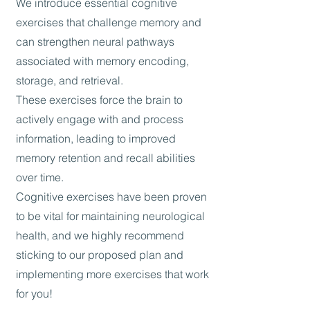
We introduce essential cognitive
exercises that challenge memory and
can strengthen neural pathways
associated with memory encoding,
storage, and retrieval.
These exercises force the brain to
actively engage with and process
information, leading to improved
memory retention and recall abilities
over time.
Cognitive exercises have been proven
to be vital for maintaining neurological
health, and we highly recommend
sticking to our proposed plan and
implementing more exercises that work
for you!