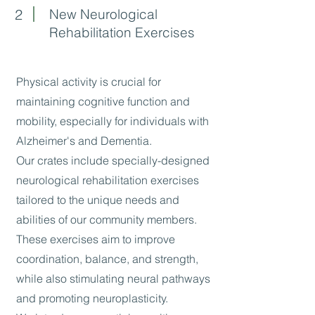
2
New Neurological
Rehabilitation Exercises
Physical activity is crucial for
maintaining cognitive function and
mobility, especially for individuals with
Alzheimer's and Dementia.
Our crates include specially-designed
neurological rehabilitation exercises
tailored to the unique needs and
abilities of our community members.
These exercises aim to improve
coordination, balance, and strength,
while also stimulating neural pathways
and promoting neuroplasticity.