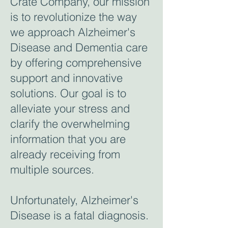
Crate Company, our mission
is to revolutionize the way
we approach Alzheimer's
Disease and Dementia care
by offering comprehensive
support and innovative
solutions. Our goal is to
alleviate your stress and
clarify the overwhelming
information that you are
already receiving from
multiple sources.
Unfortunately, Alzheimer's
Disease is a fatal diagnosis.