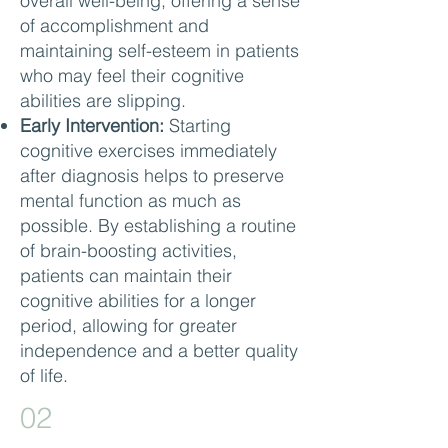
overall well-being, offering a sense
of accomplishment and
maintaining self-esteem in patients
who may feel their cognitive
abilities are slipping.
Early Intervention:
Starting
cognitive exercises immediately
after diagnosis helps to preserve
mental function as much as
possible. By establishing a routine
of brain-boosting activities,
patients can maintain their
cognitive abilities for a longer
period, allowing for greater
independence and a better quality
of life.
02