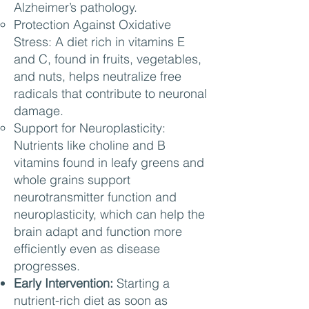
Alzheimer’s pathology.
Protection Against Oxidative
Stress: A diet rich in vitamins E
and C, found in fruits, vegetables,
and nuts, helps neutralize free
radicals that contribute to neuronal
damage.
Support for Neuroplasticity:
Nutrients like choline and B
vitamins found in leafy greens and
whole grains support
neurotransmitter function and
neuroplasticity, which can help the
brain adapt and function more
efficiently even as disease
progresses.
Early Intervention:
Starting a
nutrient-rich diet as soon as