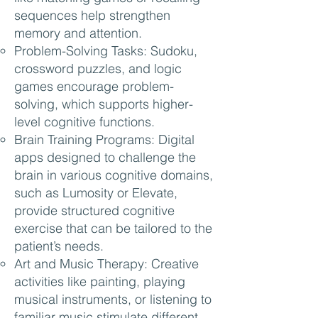
sequences help strengthen
memory and attention.
Problem-Solving Tasks: Sudoku,
crossword puzzles, and logic
games encourage problem-
solving, which supports higher-
level cognitive functions.
Brain Training Programs: Digital
apps designed to challenge the
brain in various cognitive domains,
such as Lumosity or Elevate,
provide structured cognitive
exercise that can be tailored to the
patient’s needs.
Art and Music Therapy: Creative
activities like painting, playing
musical instruments, or listening to
familiar music stimulate different