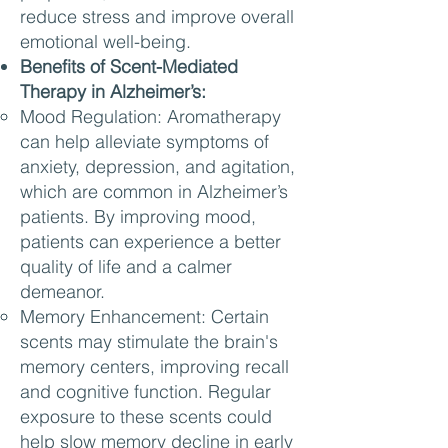
reduce stress and improve overall
emotional well-being.
Benefits of Scent-Mediated
Therapy in Alzheimer’s:
Mood Regulation: Aromatherapy
can help alleviate symptoms of
anxiety, depression, and agitation,
which are common in Alzheimer’s
patients. By improving mood,
patients can experience a better
quality of life and a calmer
demeanor.
Memory Enhancement: Certain
scents may stimulate the brain's
memory centers, improving recall
and cognitive function. Regular
exposure to these scents could
help slow memory decline in early