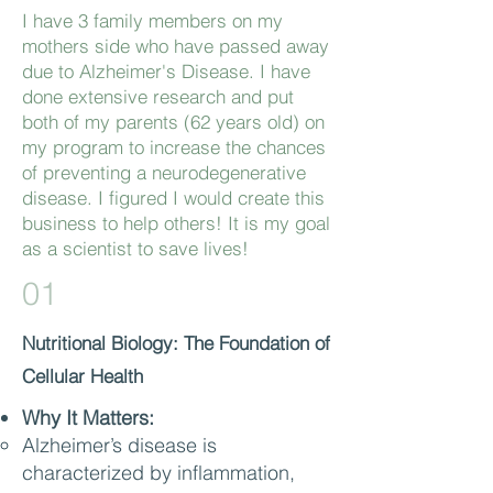
I have 3 family members on my
mothers side who have passed away
due to Alzheimer's Disease. I have
done extensive research and put
both of my parents (62 years old) on
my program to increase the chances
of preventing a neurodegenerative
disease. I figured I would create this
business to help others! It is my goal
as a scientist to save lives!
01
Nutritional Biology: The Foundation of
Cellular Health
Why It Matters:
Alzheimer’s disease is
characterized by inflammation,