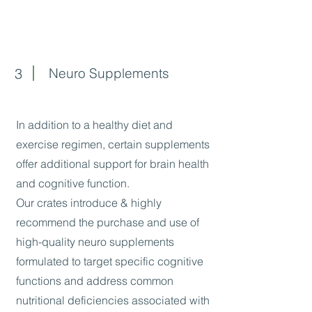
3
Neuro Supplements
In addition to a healthy diet and
exercise regimen, certain supplements
offer additional support for brain health
and cognitive function.
Our crates introduce & highly
recommend the purchase and use of
high-quality neuro supplements
formulated to target specific cognitive
functions and address common
nutritional deficiencies associated with