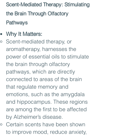
Scent-Mediated Therapy: Stimulating
the Brain Through Olfactory
Pathways
Why It Matters:
Scent-mediated therapy, or
aromatherapy, harnesses the
power of essential oils to stimulate
the brain through olfactory
pathways, which are directly
connected to areas of the brain
that regulate memory and
emotions, such as the amygdala
and hippocampus. These regions
are among the first to be affected
by Alzheimer’s disease.
Certain scents have been shown
to improve mood, reduce anxiety,