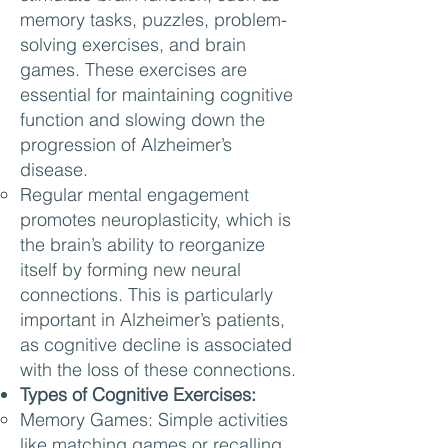
memory tasks, puzzles, problem-
solving exercises, and brain
games. These exercises are
essential for maintaining cognitive
function and slowing down the
progression of Alzheimer’s
disease.
Regular mental engagement
promotes neuroplasticity, which is
the brain’s ability to reorganize
itself by forming new neural
connections. This is particularly
important in Alzheimer’s patients,
as cognitive decline is associated
with the loss of these connections.
Types of Cognitive Exercises:
Memory Games: Simple activities
like matching games or recalling