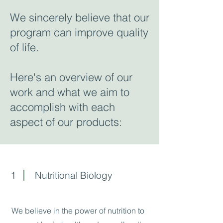
We sincerely believe that our
program can improve quality
of life.
Here's an overview of our
work and what we aim to
accomplish with each
aspect of our products:
1
Nutritional Biology
We believe in the power of nutrition to