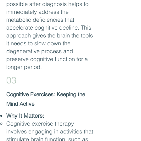
possible after diagnosis helps to
immediately address the
metabolic deficiencies that
accelerate cognitive decline. This
approach gives the brain the tools
it needs to slow down the
degenerative process and
preserve cognitive function for a
longer period.
03
Cognitive Exercises: Keeping the
Mind Active
Why It Matters:
Cognitive exercise therapy
involves engaging in activities that
stimulate brain function, such as