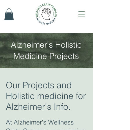
Alzheimer's Holistic
Medicine Projects
Our Projects and
Holistic medicine for
Alzheimer's Info.
At Alzheimer's Wellness