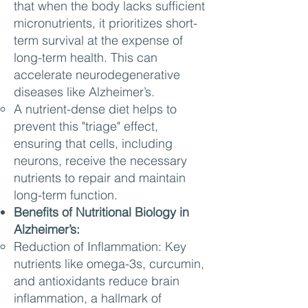
that when the body lacks sufficient
micronutrients, it prioritizes short-
term survival at the expense of
long-term health. This can
accelerate neurodegenerative
diseases like Alzheimer’s.
A nutrient-dense diet helps to
prevent this "triage" effect,
ensuring that cells, including
neurons, receive the necessary
nutrients to repair and maintain
long-term function.
Benefits of Nutritional Biology in
Alzheimer’s:
Reduction of Inflammation: Key
nutrients like omega-3s, curcumin,
and antioxidants reduce brain
inflammation, a hallmark of